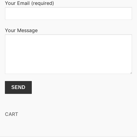
Your Email (required)
Your Message
CART