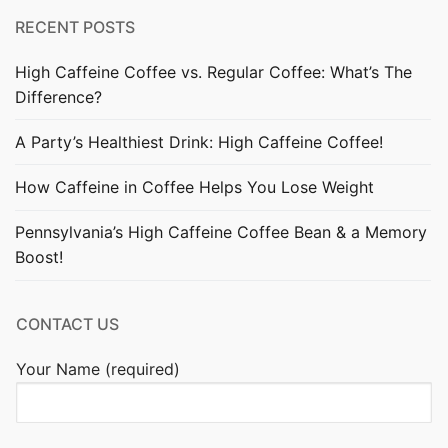
RECENT POSTS
High Caffeine Coffee vs. Regular Coffee: What’s The
Difference?
A Party’s Healthiest Drink: High Caffeine Coffee!
How Caffeine in Coffee Helps You Lose Weight
Pennsylvania’s High Caffeine Coffee Bean & a Memory
Boost!
CONTACT US
Your Name (required)