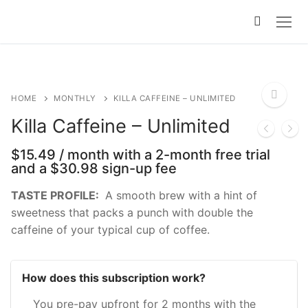
Skip
to
content
HOME
MONTHLY
KILLA CAFFEINE – UNLIMITED
Killa Caffeine – Unlimited
🔍
$
15.49
/ month with a 2-month free trial
and a
$
30.98
sign-up fee
TASTE PROFILE:
A smooth brew with a hint of
sweetness that packs a punch with double the
caffeine of your typical cup of coffee.
How does this subscription work?
You pre-pay upfront for 2 months with the