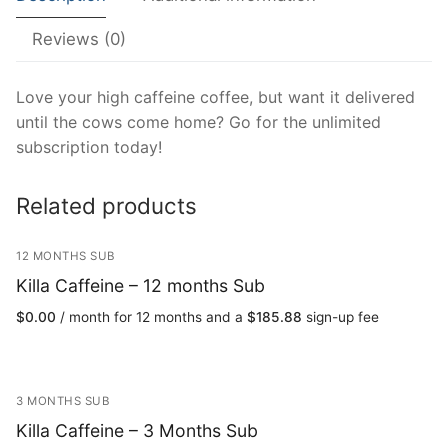
Reviews (0)
Love your high caffeine coffee, but want it delivered
until the cows come home? Go for the unlimited
subscription today!
Related products
12 MONTHS SUB
Killa Caffeine – 12 months Sub
$
0.00
/ month for 12 months and a
$
185.88
sign-up fee
3 MONTHS SUB
Killa Caffeine – 3 Months Sub