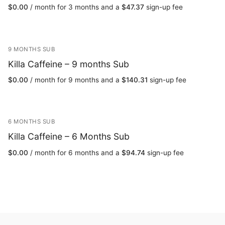
$
0.00
/ month for 3 months and a
$
47.37
sign-up fee
9 MONTHS SUB
Killa Caffeine – 9 months Sub
$
0.00
/ month for 9 months and a
$
140.31
sign-up fee
6 MONTHS SUB
Killa Caffeine – 6 Months Sub
$
0.00
/ month for 6 months and a
$
94.74
sign-up fee