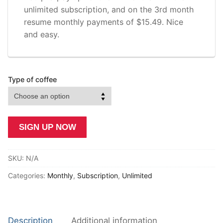
unlimited subscription, and on the 3rd month
resume monthly payments of $15.49. Nice
and easy.
Type of coffee
Killa
SIGN UP NOW
Caffeine
-
SKU:
N/A
Unlimited
quantity
Categories:
Monthly
,
Subscription
,
Unlimited
Description
Additional information