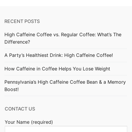
RECENT POSTS
High Caffeine Coffee vs. Regular Coffee: What’s The
Difference?
A Party’s Healthiest Drink: High Caffeine Coffee!
How Caffeine in Coffee Helps You Lose Weight
Pennsylvania’s High Caffeine Coffee Bean & a Memory
Boost!
CONTACT US
Your Name (required)