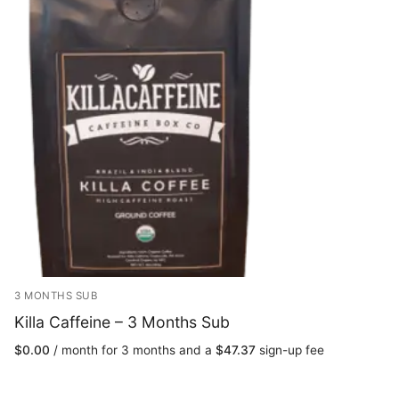
3 MONTHS SUB
Killa Caffeine – 3 Months Sub
$
0.00
/ month for 3 months and a
$
47.37
sign-up fee