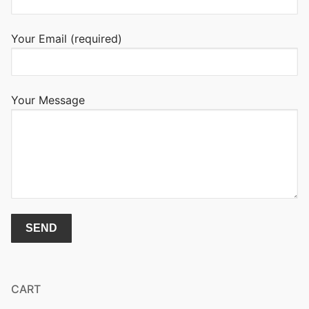
Your Email (required)
Your Message
CART