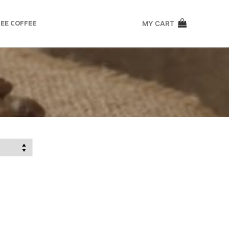
EE COFFEE
MY CART