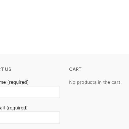
T US
CART
me (required)
No products in the cart.
il (required)