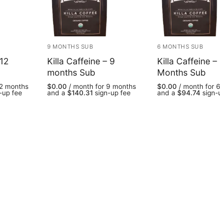
9 MONTHS SUB
6 MONTHS SUB
 12
Killa Caffeine – 9
Killa Caffeine –
months Sub
Months Sub
12 months
$
0.00
/ month for 9 months
$
0.00
/ month for 
-up fee
and a
$
140.31
sign-up fee
and a
$
94.74
sign-