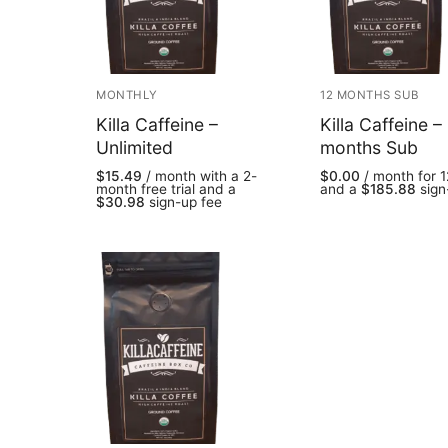
MONTHLY
12 MONTHS SUB
Killa Caffeine –
Killa Caffeine –
Unlimited
months Sub
$
15.49
/ month with a 2-
$
0.00
/ month for 
month free trial and a
and a
$
185.88
sign
$
30.98
sign-up fee