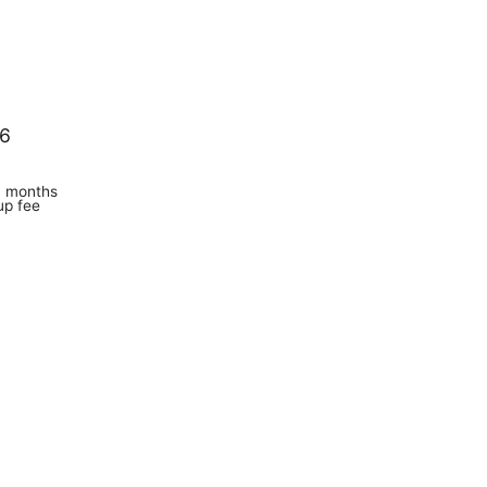
 6
6 months
up fee