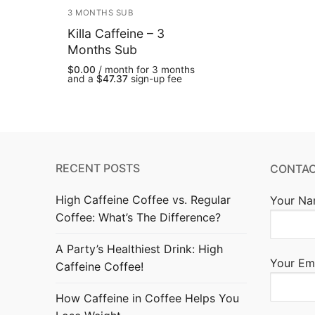
3 MONTHS SUB
Killa Caffeine – 3
Months Sub
$
0.00
/ month for 3 months
and a
$
47.37
sign-up fee
RECENT POSTS
CONTAC
High Caffeine Coffee vs. Regular
Your Na
Coffee: What’s The Difference?
A Party’s Healthiest Drink: High
Your Ema
Caffeine Coffee!
How Caffeine in Coffee Helps You