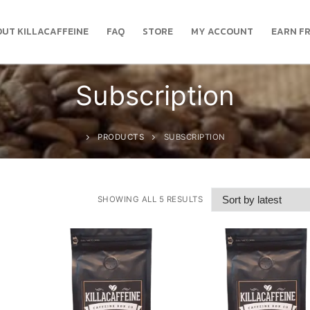
UT KILLACAFFEINE
FAQ
STORE
MY ACCOUNT
EARN FR
Subscription
PRODUCTS
SUBSCRIPTION
SHOWING ALL 5 RESULTS