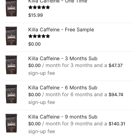
Killa Caffeine - One Time
Rated
5.00
$
15.99
out of 5
Killa Caffeine - Free Sample
Rated
5.00
$
0.00
out of 5
Killa Caffeine - 3 Months Sub
/ month for 3 months and a
$
0.00
$
47.37
sign-up fee
Killa Caffeine - 6 Months Sub
/ month for 6 months and a
$
0.00
$
94.74
sign-up fee
Killa Caffeine - 9 months Sub
/ month for 9 months and a
$
0.00
$
140.31
sign-up fee