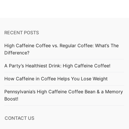
RECENT POSTS
High Caffeine Coffee vs. Regular Coffee: What’s The
Difference?
A Party’s Healthiest Drink: High Caffeine Coffee!
How Caffeine in Coffee Helps You Lose Weight
Pennsylvania’s High Caffeine Coffee Bean & a Memory
Boost!
CONTACT US