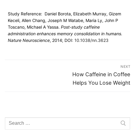
Study Reference: Daniel Borota, Elizabeth Murray, Gizem
Keceli, Allen Chang, Joseph M Watabe, Maria Ly, John P
Toscano, Michael A Yassa.
Post-study caffeine
administration enhances memory consolidation in humans.
Nature Neuroscience
, 2014; DOI:
10.1038/nn.3623
NEXT
How Caffeine in Coffee
Helps You Lose Weight