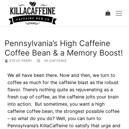
Pennsylvania’s High Caffeine
Coffee Bean & a Memory Boost!
STEVE PERRY
CAFFEINE
We all have been there. Now and then, we turn to
coffee as much for the caffeine blast as the robust
flavor. There’s nothing quite as rejuvenating as a
fresh cup of coffee, as the caffeine jolts your brain
into action. But sometimes, you want a high
caffeine coffee bean, the strongest possible coffee
– so what do you do? Well, you can turn to
Pennsylvania’s KillaCaffeine to satisfy that urge and