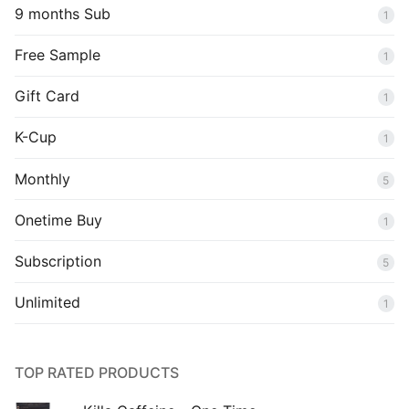
9 months Sub
1
Free Sample
1
Gift Card
1
K-Cup
1
Monthly
5
Onetime Buy
1
Subscription
5
Unlimited
1
TOP RATED PRODUCTS