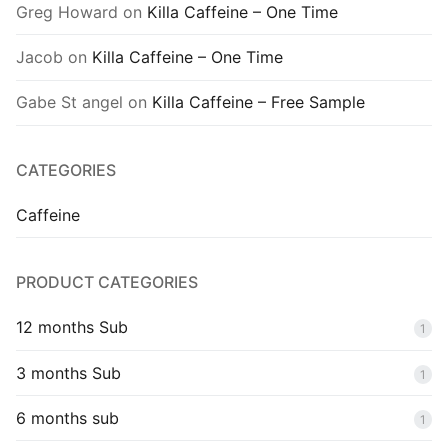
Greg Howard
on
Killa Caffeine – One Time
Jacob
on
Killa Caffeine – One Time
Gabe St angel
on
Killa Caffeine – Free Sample
CATEGORIES
Caffeine
PRODUCT CATEGORIES
12 months Sub
1
3 months Sub
1
6 months sub
1