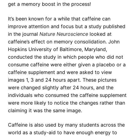
get a memory boost in the process!
It’s been known for a while that caffeine can
improve attention and focus but a study published
in the journal
Nature Neuroscience
looked at
caffeine’s effect on memory consolidation. John
Hopkins University of Baltimore, Maryland,
conducted the study in which people who did not
consume caffeine were either given a placebo or a
caffeine supplement and were asked to view
images 1, 3 and 24 hours apart. These pictures
were changed slightly after 24 hours, and the
individuals who consumed the caffeine supplement
were more likely to notice the changes rather than
claiming it was the same image.
Caffeine is also used by many students across the
world as a study-aid to have enough energy to