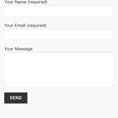
Your Name (required)
Your Email (required)
Your Message