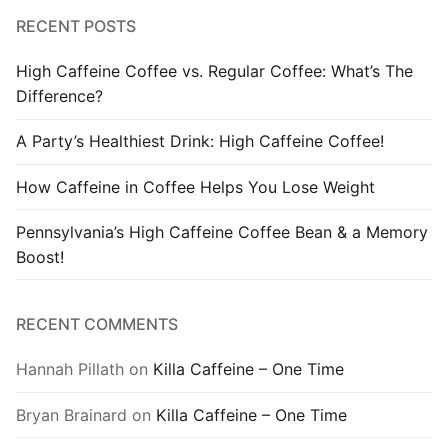
RECENT POSTS
High Caffeine Coffee vs. Regular Coffee: What’s The
Difference?
A Party’s Healthiest Drink: High Caffeine Coffee!
How Caffeine in Coffee Helps You Lose Weight
Pennsylvania’s High Caffeine Coffee Bean & a Memory
Boost!
RECENT COMMENTS
Hannah Pillath
on
Killa Caffeine – One Time
Bryan Brainard
on
Killa Caffeine – One Time