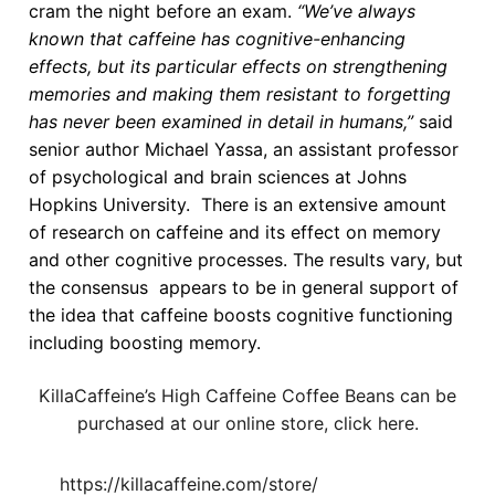
cram the night before an exam.
“We’ve always
known that caffeine has cognitive-enhancing
effects, but its particular effects on strengthening
memories and making them resistant to forgetting
has never been examined in detail in humans,”
said
senior author Michael Yassa, an assistant professor
of psychological and brain sciences at Johns
Hopkins University. There is an extensive amount
of research on caffeine and its effect on memory
and other cognitive processes. The results vary, but
the consensus appears to be in general support of
the idea that caffeine boosts cognitive functioning
including boosting memory.
KillaCaffeine’s High Caffeine Coffee Beans can be
purchased at our online store, click here.
https://killacaffeine.com/store/