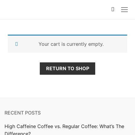
Your cart is currently empty.
RETURN TO SHOP
RECENT POSTS
High Caffeine Coffee vs. Regular Coffee: What’s The
Difference?