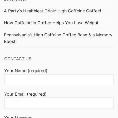
A Party’s Healthiest Drink: High Caffeine Coffee!
How Caffeine in Coffee Helps You Lose Weight
Pennsylvania’s High Caffeine Coffee Bean & a Memory
Boost!
CONTACT US
Your Name (required)
Your Email (required)
Your Message