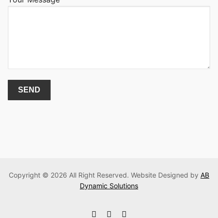
Copyright © 2026 All Right Reserved. Website Designed by
AB
Dynamic Solutions