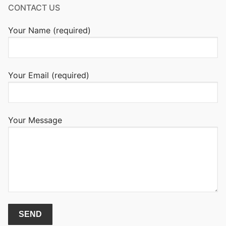
CONTACT US
Your Name (required)
Your Email (required)
Your Message