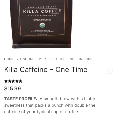
HOME
ONETIME BUY
KILLA CAFFEINE – ONE TIME
Killa Caffeine – One Time
Rated
4
5.00
$
15.99
out of 5
based on
customer
TASTE PROFILE:
A smooth brew with a hint of
ratings
sweetness that packs a punch with double the
caffeine of your typical cup of coffee.