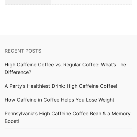
RECENT POSTS
High Caffeine Coffee vs. Regular Coffee: What’s The
Difference?
A Party’s Healthiest Drink: High Caffeine Coffee!
How Caffeine in Coffee Helps You Lose Weight
Pennsylvania’s High Caffeine Coffee Bean & a Memory
Boost!