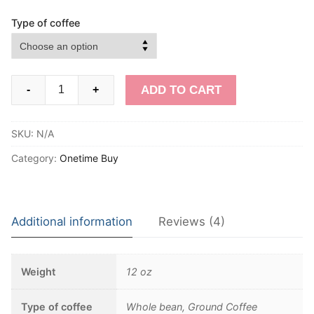
Type of coffee
Killa
ADD TO CART
-
+
Caffeine
-
SKU:
N/A
One
Time
Category:
Onetime Buy
quantity
Additional information
Reviews (4)
Weight
12 oz
Type of coffee
Whole bean, Ground Coffee